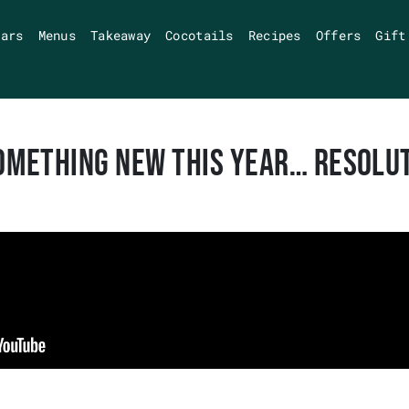
Bars
Menus
Takeaway
Cocotails
Recipes
Offers
Gift
OMETHING NEW THIS YEAR… RESOLU