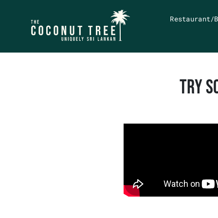
Restaurant/
TRY S