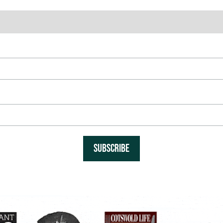
SUBSCRIBE