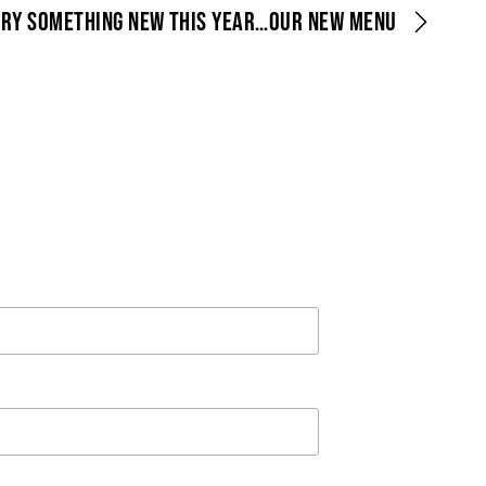
TRY SOMETHING NEW THIS YEAR…OUR NEW MENU