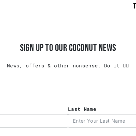
SIGN UP TO OUR COCONUT NEWS
News, offers & other nonsense. Do it 👇🏾
Last Name