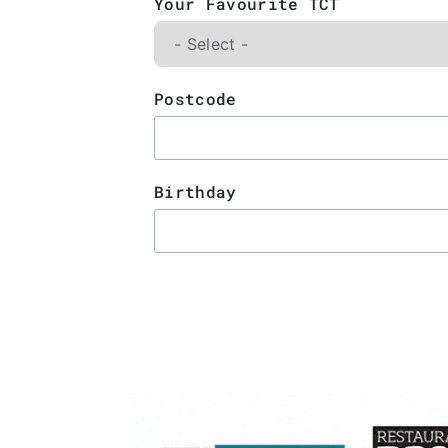
Your Favourite TCT
Postcode
Birthday