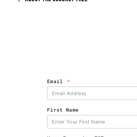
Email
First Name