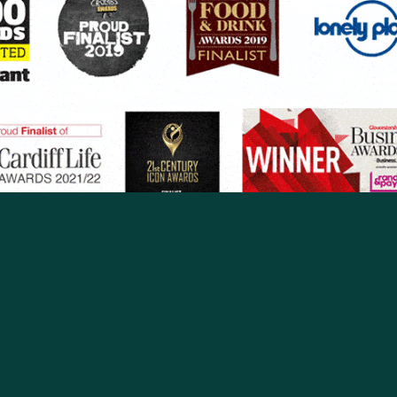
ROAD
CHELTENHAM
Our Story
Contact
Owned a