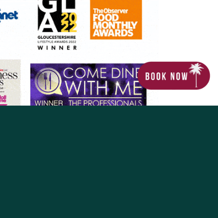
The Coconut Tree
nd operated by MPS Hospitality Limited