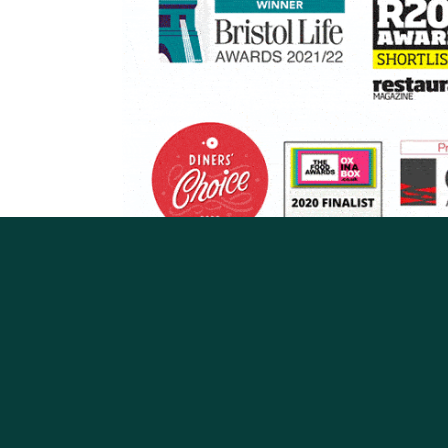
BATH
BOURNEMOUTH
BRISTOL, GLOS 
OXFORD
READING
Restaurant/Bars
Privacy
Jobs