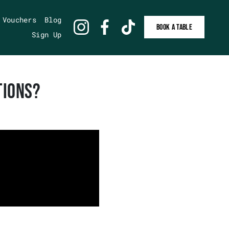
 Vouchers
Blog
BOOK A TABLE
Sign Up
TIONS?