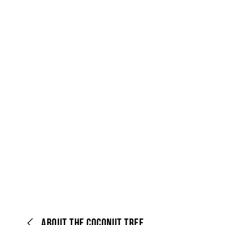
ABOUT THE COCONUT TREE