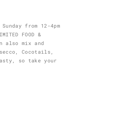
 Sunday from 12-4pm
IMITED FOOD &
n also mix and
secco, Cocotails,
asty, so take your