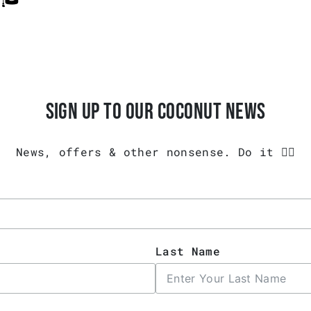
SIGN UP TO OUR COCONUT NEWS
News, offers & other nonsense. Do it 👇🏾
Last Name