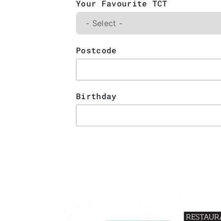
Your Favourite TCT
Postcode
Birthday