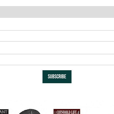
SUBSCRIBE