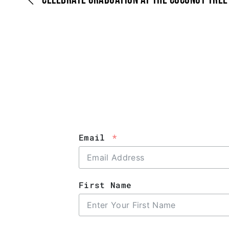
Email
First Name