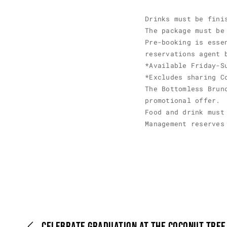
Drinks must be fini
The package must be
Pre-booking is esse
reservations agent 
*Available Friday-S
*Excludes sharing C
The Bottomless Brun
promotional offer.
Food and drink must
Management reserves
CELEBRATE GRADUATION AT THE COCONUT TRE