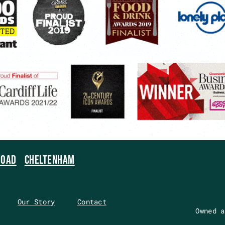
ROAD
CHELTENHAM
Our Story
Contact
Owned a