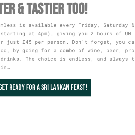
TER & TASTIER TOO!
omless is available every Friday, Saturday &
 starting at 4pm)… giving you 2 hours of UNL
or just £45 per person. Don’t forget, you ca
too, by going for a combo of wine, beer, pro
 drinks. The choice is endless, and always t
 in…
GET READY FOR A SRI LANKAN FEAST!