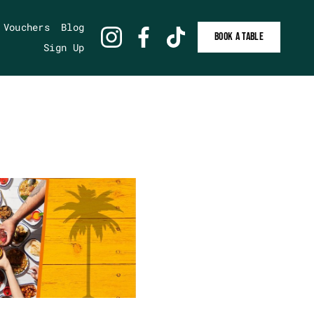
 Vouchers
Blog
BOOK A TABLE
Sign Up