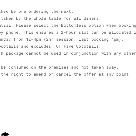
shed before ordering the next.
 taken by the whole table for all diners.
ntial. Please select the Bottomless option when bookin
by phone. This ensures a 2-hour slot can be allocated 
unday from 12-4pm (2hr session, last booking 4pm).
ocotails and excludes TCT Fave Cocotails.
ch package cannot be used in conjunction with any othe
 be consumed on the premises and not taken away.
 the right to amend or cancel the offer at any point.
E 🎓