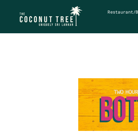
Restaurant/