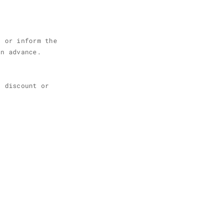
g or inform the
in advance.
r discount or