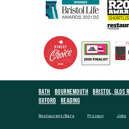
BATH
BOURNEMOUTH
BRISTOL, GLOS 
OXFORD
READING
Restaurant/Bars
Privacy
Jobs