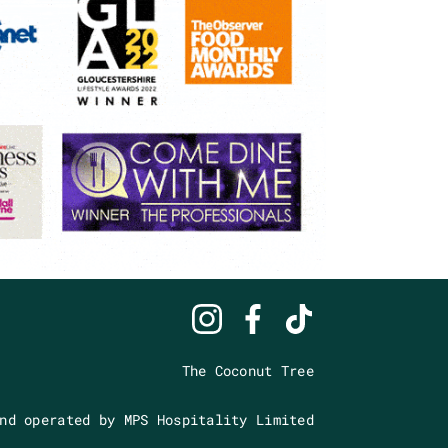
The Coconut Tree
nd operated by MPS Hospitality Limited