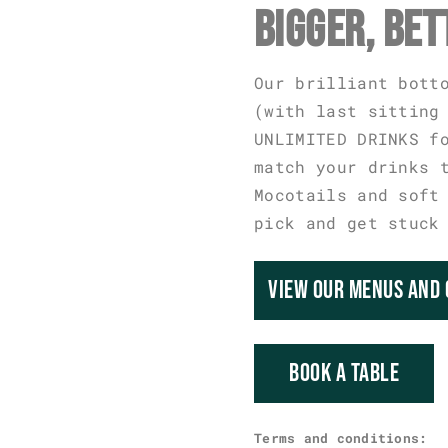
BIGGER, BET
Our brilliant bott
(with last sitting
UNLIMITED DRINKS f
match your drinks 
Mocotails and soft
pick and get stuck
VIEW OUR MENUS AND 
BOOK A TABLE
Terms and conditions: