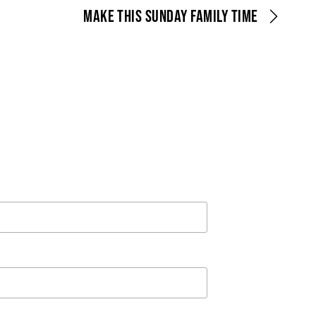
MAKE THIS SUNDAY FAMILY TIME