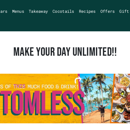
Bars
Menus
Takeaway
Cocotails
Recipes
Offers
Gift
MAKE YOUR DAY UNLIMITED!!