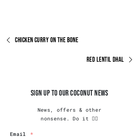
CHICKEN CURRY ON THE BONE
RED LENTIL DHAL
SIGN UP TO OUR COCONUT NEWS
News, offers & other
nonsense. Do it 👇🏾
Email