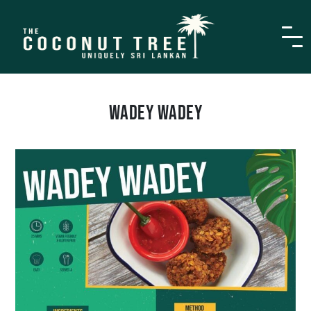
WADEY WADEY