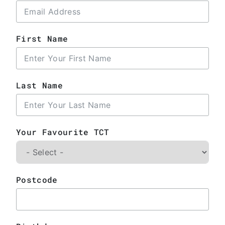
First Name
Last Name
Your Favourite TCT
Postcode