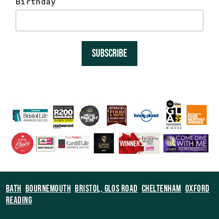
Birthday
SUBSCRIBE
BATH
BOURNEMOUTH
BRISTOL, GLOS ROAD
CHELTENHAM
OXFORD
READING